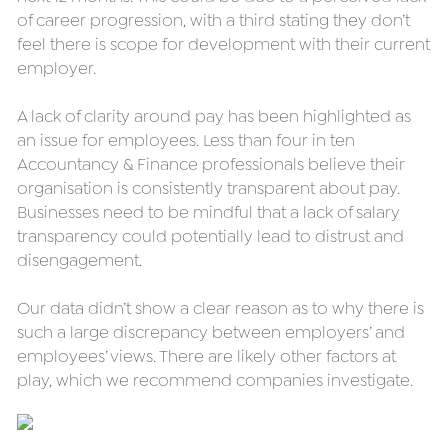
of career progression, with a third stating they don’t 
feel there is scope for development with their current 
employer.
A lack of clarity around pay has been highlighted as 
an issue for employees. Less than four in ten 
Accountancy & Finance professionals believe their 
organisation is consistently transparent about pay. 
Businesses need to be mindful that a lack of salary 
transparency could potentially lead to distrust and 
disengagement.
Our data didn’t show a clear reason as to why there is 
such a large discrepancy between employers’ and 
employees’ views. There are likely other factors at 
play, which we recommend companies investigate.