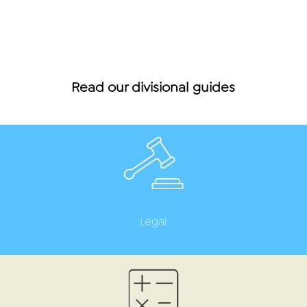
Read our divisional guides
Legal