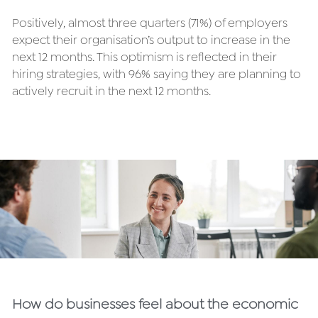
Positively, almost three quarters (71%) of employers 
expect their organisation’s output to increase in the 
next 12 months. This optimism is reflected in their 
hiring strategies, with 96% saying they are planning to 
actively recruit in the next 12 months.
How do businesses feel about the economic 