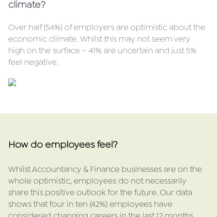
climate?
Over half (54%) of employers are optimistic about the 
economic climate. Whilst this may not seem very 
high on the surface – 41% are uncertain and just 5% 
feel negative.
How do employees feel?
Whilst Accountancy & Finance businesses are on the 
whole optimistic, employees do not necessarily 
share this positive outlook for the future. Our data 
shows that four in ten (42%) employees have 
considered changing careers in the last 12 months, 