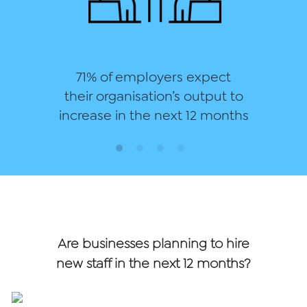
71% of employers expect
their organisation’s output to
increase in the next 12 months
Are businesses planning to hire
new staff in the next 12 months?