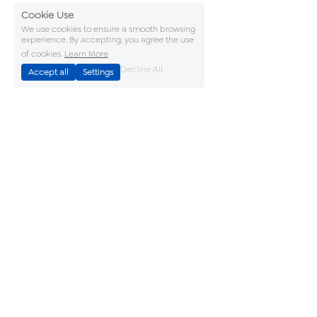
Cookie Use
We use cookies to ensure a smooth browsing
experience. By accepting, you agree the use
of cookies.
Learn More
Decline All
Accept all
Settings
Accreditations
Terms & Conditions
Privacy Policy