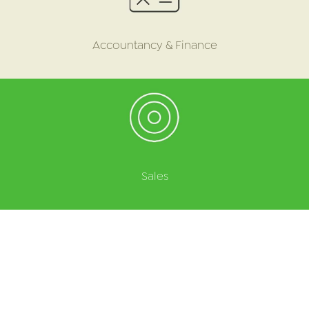
Accountancy & Finance
Sales