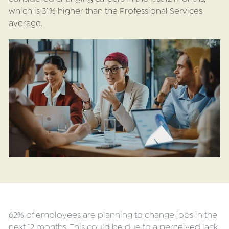
which is 31% higher than the Professional Services 
average.
62% of employees are planning to change jobs in the 
next 12 months. This could be due to a perceived lack 