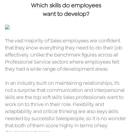
Which skills do employees
want to develop?
The vast majority of Sales employees are confident 
that they know everything they need to do their job 
effectively. Unlike the benchmark figures across all 
Professional Service sectors where employees felt 
they had a wide range of development areas.
In an industry built on maintaining relationships, it’s 
not a surprise that communication and interpersonal 
skills are the top soft skills Sales professionals want to 
work on to thrive in their role. Flexibility and 
adaptability and critical thinking are also keys skills 
needed by successful Salespeople, so it is no wonder 
that both of them score highly in terms of key 