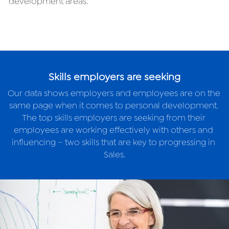
development areas.
Skills employers are seeking
Our data shows employers and employees are on the 
same page when it comes to personal development. 
The top skills employers are seeking from their 
employees are working effectively with others and 
influencing – two skills that are key to progressing in 
Sales.