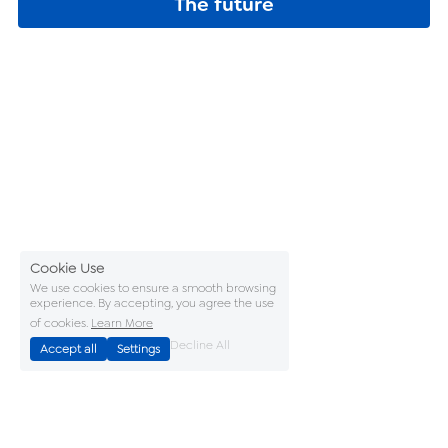
The future
Cookie Use
We use cookies to ensure a smooth browsing
experience. By accepting, you agree the use
of cookies.
Learn More
Decline All
Accept all
Settings