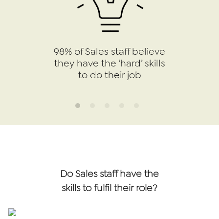
98% of Sales staff believe
they have the ‘hard’ skills
to do their job
Do Sales staff have the
skills to fulfil their role?