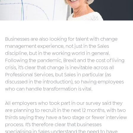
Businesses are also looking for talent with change 
management experience, not just in the Sales 
discipline, but in the working world in general. 
Following the pandemic, Brexit and the cost of living 
crisis, it’s clear that change is inevitable across all 
Professional Services, but Sales in particular (as 
discussed in the introduction), so having employees 
who can handle transformation is vital.
All employers who took part in our survey said they 
are planning to recruit in the next 12 months, with two 
thirds saying they have a two stage or fewer interview 
process. It’s therefore clear that businesses 
specialising in Sales understand the need to have 