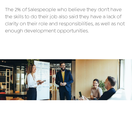
The 2% of Salespeople who believe they don’t have 
the skills to do their job also said they have a lack of 
clarity on their role and responsibilities, as well as not 
enough development opportunities.