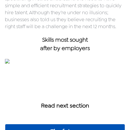
simple and efficient recruitment strategies to quickly 
hire talent. Although they’re under no illusions; 
businesses also told us they believe recruiting the 
right staff will be a challenge in the next 12 months.
Skills most sought
after by employers
Read next section