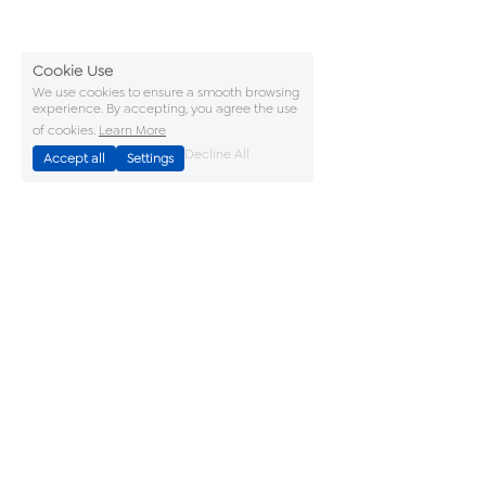
Cookie Use
We use cookies to ensure a smooth browsing
experience. By accepting, you agree the use
of cookies.
Learn More
Decline All
Accept all
Settings
Accreditations