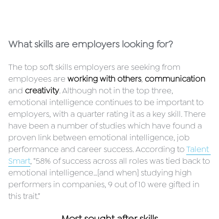
What skills are employers looking for?
The top soft skills employers are seeking from 
employees are 
working with others
, 
communication
and 
creativity
. Although not in the top three, 
emotional intelligence continues to be important to 
employers, with a quarter rating it as a key skill. There 
have been a number of studies which have found a 
proven link between emotional intelligence, job 
performance and career success. According to 
Talent 
Smart
, “58% of success across all roles was tied back to 
emotional intelligence…[and when] studying high 
performers in companies, 9 out of 10 were gifted in 
this trait.”
Most sought after skills