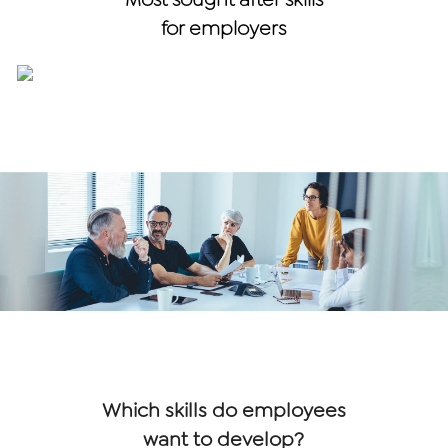
for employers
Which skills do employees
want to develop?