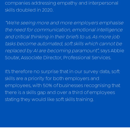
companies addressing empathy and interpersonal 
skills doubled in 2020.
“We’re seeing more and more employers emphasise 
the need for communication, emotional intelligence 
and critical thinking in their briefs to us. As more job 
tasks become automated, soft skills which cannot be 
replaced by AI are becoming paramount”
, says 
Abbie 
Soutar, Associate Director, Professional Services.
It’s therefore no surprise that in our survey data, soft 
skills are a priority for both employers and 
employees, with 50% of businesses recognising that 
there is a skills gap and over a third of employees 
stating they would like soft skills training.