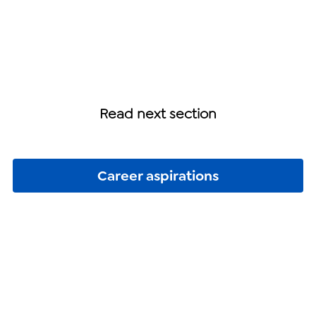
Read next section
Career aspirations