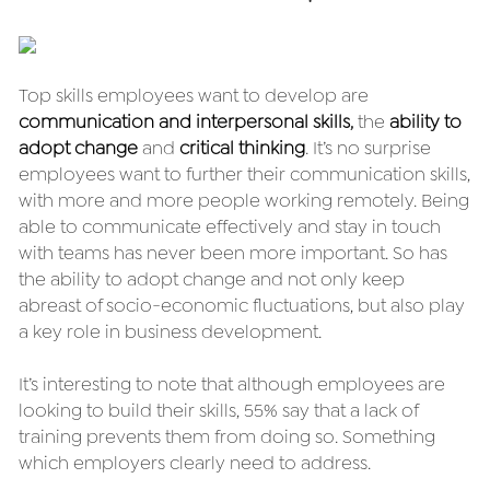
Top skills employees want to develop are 
communication and interpersonal skills
,
 the 
ability to 
adopt change
 and 
critical thinking
. It’s no surprise 
employees want to further their communication skills, 
with more and more people working remotely. Being 
able to communicate effectively and stay in touch 
with teams has never been more important. So has 
the ability to adopt change and not only keep 
abreast of socio-economic fluctuations, but also play 
a key role in business development.
It’s interesting to note that although employees are 
looking to build their skills, 55% say that a lack of 
training prevents them from doing so. Something 
which employers clearly need to address.