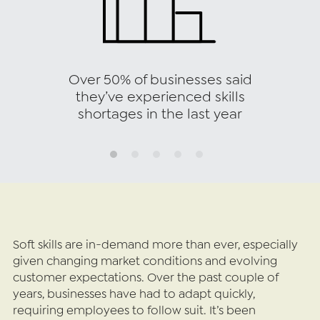
Over 50% of businesses said
they’ve experienced skills
shortages in the last year
Soft skills are in-demand more than ever, especially 
given changing market conditions and evolving 
customer expectations. Over the past couple of 
years, businesses have had to adapt quickly, 
requiring employees to follow suit. It’s been 