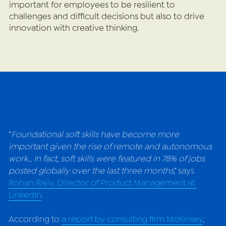
important for employees to be resilient to 
challenges and difficult decisions but also to drive 
innovation with creative thinking.
“
Foundational soft skills have become more 
important given the rise of remote and autonomous 
work… In fact, soft skills were featured in 78% of jobs 
posted globally over the last three months
,” s
ays 
Rohan Rajiv, Director of Product Management at 
LinkedIn
.
According to 
a report by consulting firm McKinsey
, 